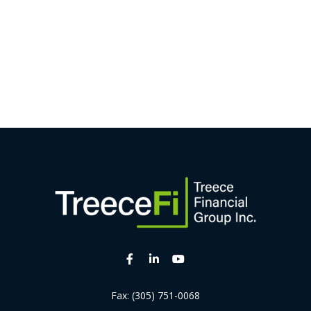
Fax:
(305) 751-0068