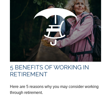
5 BENEFITS OF WORKING IN
RETIREMENT
Here are 5 reasons why you may consider working
through retirement.