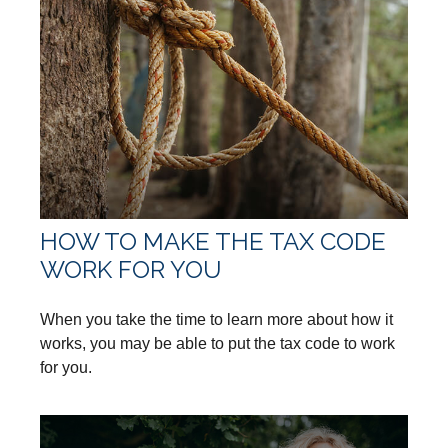
HOW TO MAKE THE TAX CODE
WORK FOR YOU
When you take the time to learn more about how it
works, you may be able to put the tax code to work
for you.