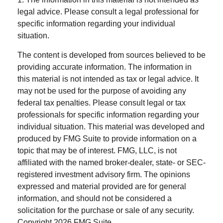
legal advice. Please consult a legal professional for
specific information regarding your individual
situation.
The content is developed from sources believed to be
providing accurate information. The information in
this material is not intended as tax or legal advice. It
may not be used for the purpose of avoiding any
federal tax penalties. Please consult legal or tax
professionals for specific information regarding your
individual situation. This material was developed and
produced by FMG Suite to provide information on a
topic that may be of interest. FMG, LLC, is not
affiliated with the named broker-dealer, state- or SEC-
registered investment advisory firm. The opinions
expressed and material provided are for general
information, and should not be considered a
solicitation for the purchase or sale of any security.
Copyright
2026 FMG Suite.