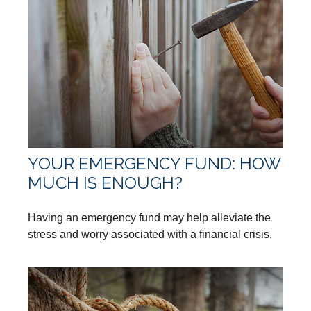
YOUR EMERGENCY FUND: HOW
MUCH IS ENOUGH?
Having an emergency fund may help alleviate the
stress and worry associated with a financial crisis.