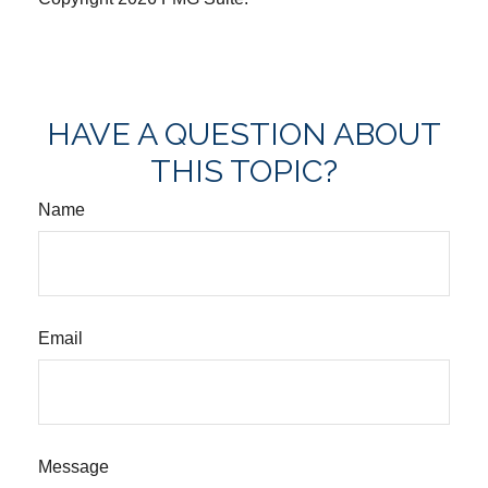
HAVE A QUESTION ABOUT
THIS TOPIC?
Name
Email
Message