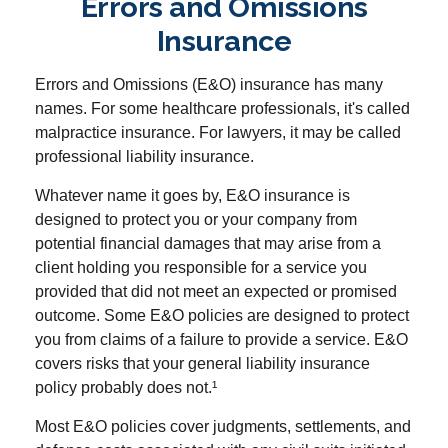
Errors and Omissions
Insurance
Errors and Omissions (E&O) insurance has many
names. For some healthcare professionals, it's called
malpractice insurance. For lawyers, it may be called
professional liability insurance.
Whatever name it goes by, E&O insurance is
designed to protect you or your company from
potential financial damages that may arise from a
client holding you responsible for a service you
provided that did not meet an expected or promised
outcome. Some E&O policies are designed to protect
you from claims of a failure to provide a service. E&O
covers risks that your general liability insurance
policy probably does not.¹
Most E&O policies cover judgments, settlements, and