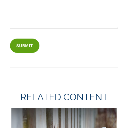
RELATED CONTENT