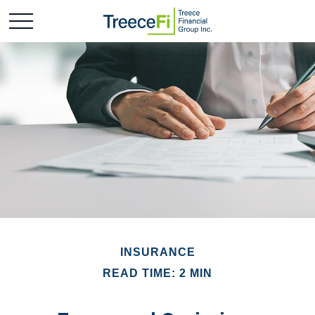
INSURANCE
READ TIME: 2 MIN