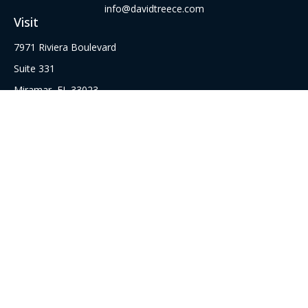
info@davidtreece.com
Visit
7971 Riviera Boulevard
Suite 331
Miramar,
FL
33023
Series 6, 22, 52 62, 63, and 65 Securities Registrations
Connect
Office:
(305) 751-8855
Office:
(954) 526-3676
Check the background of your financial professional on
FINRA's
BrokerCheck
.
The content is developed from sources believed to be
providing accurate information. The information in this
material is not intended as tax or legal advice. Please consult
legal or tax professionals for specific information regarding
your individual situation. Some of this material was developed
and produced by FMG Suite to provide information on a topic