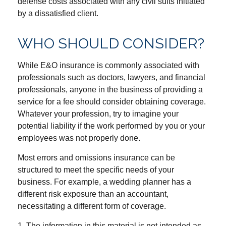
defense costs associated with any civil suits initiated
by a dissatisfied client.
WHO SHOULD CONSIDER?
While E&O insurance is commonly associated with
professionals such as doctors, lawyers, and financial
professionals, anyone in the business of providing a
service for a fee should consider obtaining coverage.
Whatever your profession, try to imagine your
potential liability if the work performed by you or your
employees was not properly done.
Most errors and omissions insurance can be
structured to meet the specific needs of your
business. For example, a wedding planner has a
different risk exposure than an accountant,
necessitating a different form of coverage.
1. The information in this material is not intended as