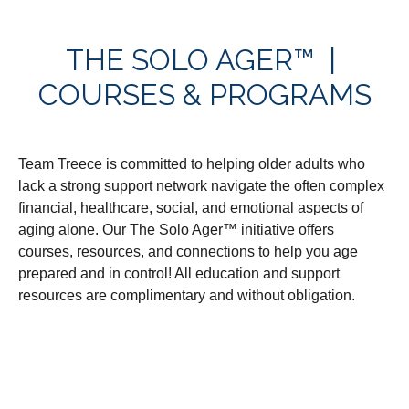
THE SOLO AGER™ |
COURSES & PROGRAMS
Team Treece is committed to helping older adults who
lack a strong support network navigate the often complex
financial, healthcare, social, and emotional aspects of
aging alone. Our The Solo Ager™ initiative offers
courses, resources, and connections to help you age
prepared and in control! All education and support
resources are complimentary and without obligation.