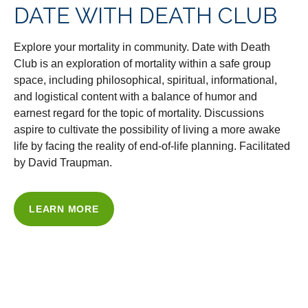
DATE WITH DEATH CLUB
Explore your mortality in community. Date with Death
Club is an exploration of mortality within a safe group
space, including philosophical, spiritual, informational,
and logistical content with a balance of humor and
earnest regard for the topic of mortality. Discussions
aspire to cultivate the possibility of living a more awake
life by facing the reality of end-of-life planning. Facilitated
by David Traupman.
LEARN MORE