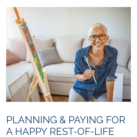
PLANNING & PAYING FOR
A HAPPY REST-OF-LIFE