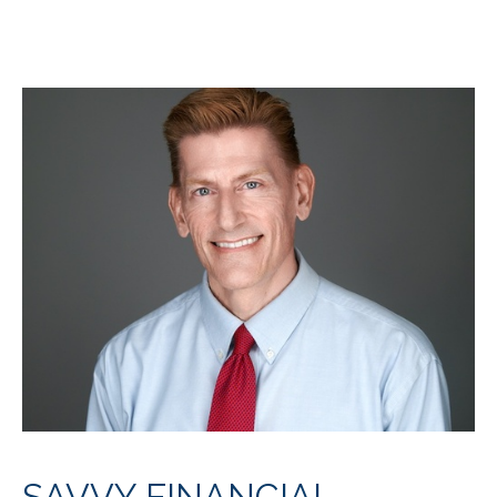
SAVVY FINANCIAL