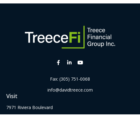
Fax:
(305) 751-0068
info@davidtreece.com
Visit
7971 Riviera Boulevard
Suite 331
Miramar,
FL
33023
Series 6, 22, 52 62, 63, and 65 Securities Registrations