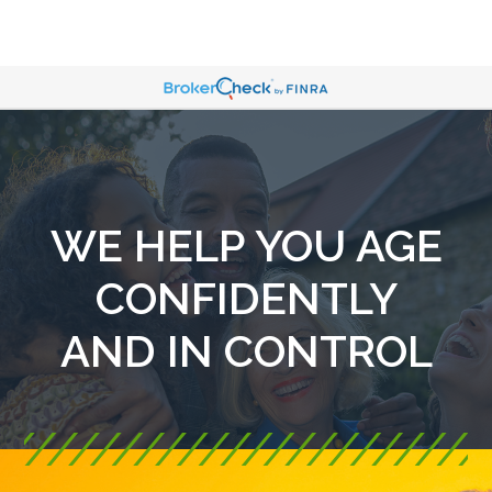
WE HELP YOU AGE
CONFIDENTLY
AND IN CONTROL