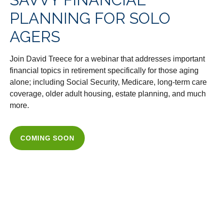
PLANNING FOR SOLO
AGERS
Join David Treece for a webinar that addresses important
financial topics in retirement specifically for those aging
alone; including Social Security, Medicare, long-term care
coverage, older adult housing, estate planning, and much
more.
COMING SOON