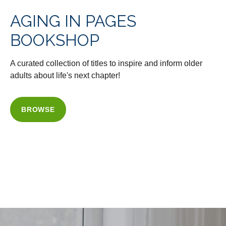
AGING IN PAGES
BOOKSHOP
A curated collection of titles to inspire and inform older
adults about life's next chapter!
BROWSE