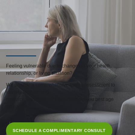
Feeling vulnerable due to changes in your health,
relationship, or living situation?
We provide a comprehensive needs assessment to
identify the planning,
resources, and referrals that can help you best age
prepared.
SCHEDULE A COMPLIMENTARY CONSULT