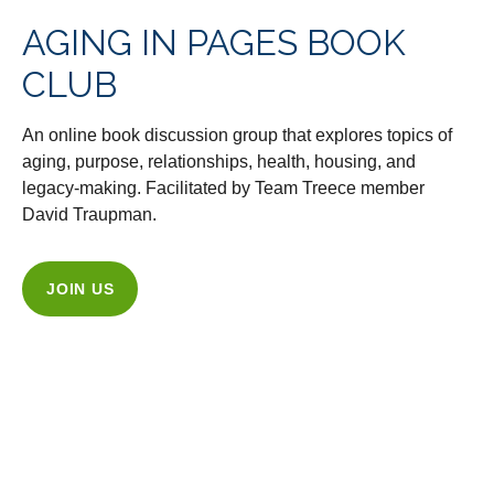
AGING IN PAGES BOOK
CLUB
An online book discussion group that explores topics of
aging, purpose, relationships, health, housing, and
legacy-making. Facilitated by Team Treece member
David Traupman.
JOIN US