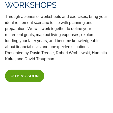
WORKSHOPS
Through a series of worksheets and exercises, bring your
ideal retirement scenario to life with planning and
preparation. We will work together to define your
retirement goals, map out living expenses, explore
funding your later years, and become knowledgeable
about financial risks and unexpected situations.
Presented by David Treece, Robert Wroblewski, Harshita
Kalra, and David Traupman.
COMING SOON