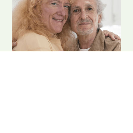
INCOME PLAN
Team Treece builds a plan that supports your goals
— from travel, volunteering, working part-time,
learning new skills, to all of the above.
LEARN MORE