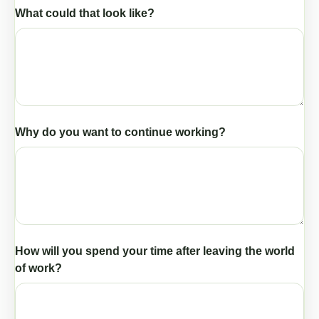
What could that look like?
Why do you want to continue working?
How will you spend your time after leaving the world
of work?