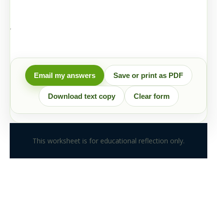
Email my answers
Save or print as PDF
Download text copy
Clear form
This worksheet is for educational reflection only.