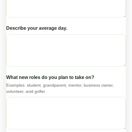
Describe your average day.
What new roles do you plan to take on?
Examples: student, grandparent, mentor, business owner,
volunteer, avid golfer.