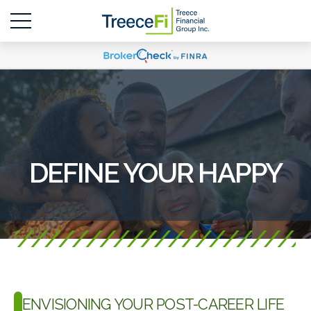
DEFINE YOUR HAPPY
ENVISIONING YOUR POST-CAREER LIFE