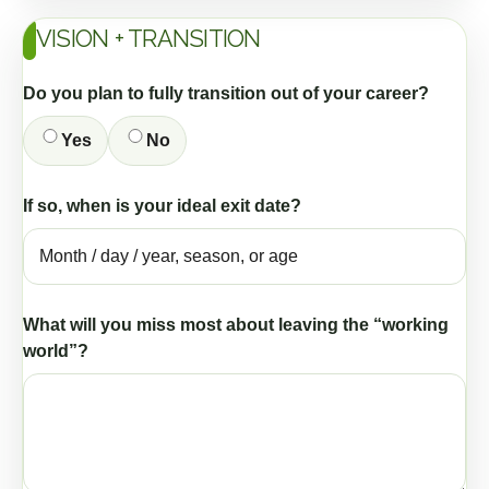
VISION + TRANSITION
Do you plan to fully transition out of your career?
Yes
No
If so, when is your ideal exit date?
What will you miss most about leaving the “working
world”?