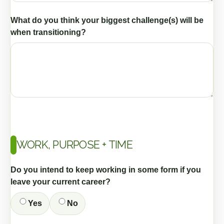
What do you think your biggest challenge(s) will be
when transitioning?
WORK, PURPOSE + TIME
Do you intend to keep working in some form if you
leave your current career?
Yes
No