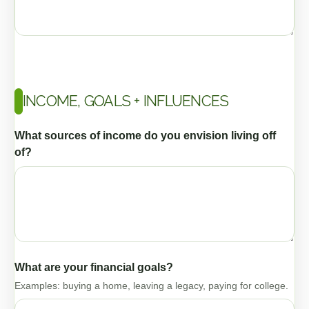
INCOME, GOALS + INFLUENCES
What sources of income do you envision living off
of?
What are your financial goals?
Examples: buying a home, leaving a legacy, paying for college.