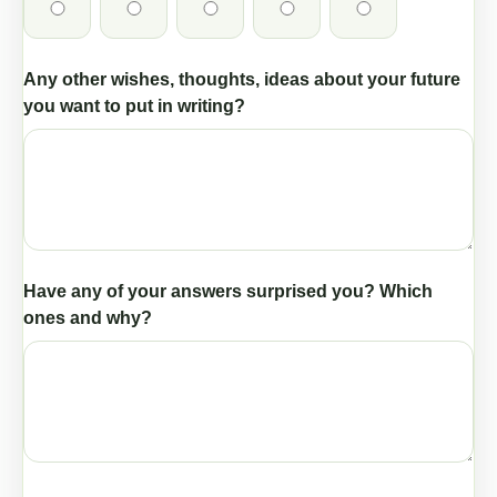
Any other wishes, thoughts, ideas about your future
you want to put in writing?
Have any of your answers surprised you? Which
ones and why?