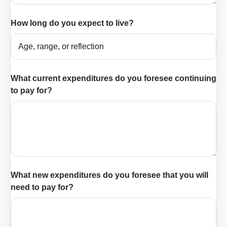
How long do you expect to live?
What current expenditures do you foresee continuing
to pay for?
What new expenditures do you foresee that you will
need to pay for?