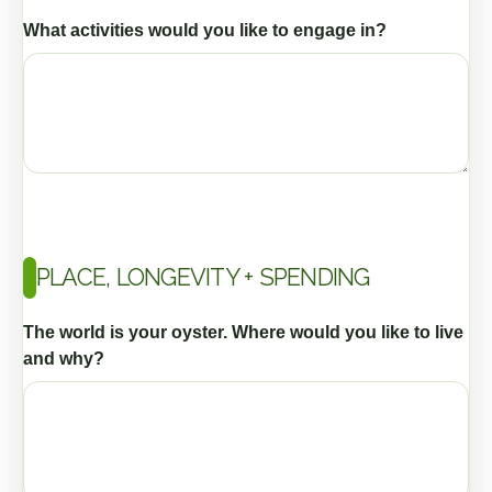
What activities would you like to engage in?
PLACE, LONGEVITY + SPENDING
The world is your oyster. Where would you like to live
and why?