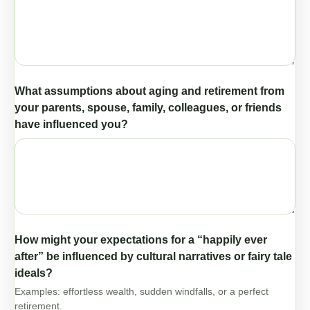
What assumptions about aging and retirement from
your parents, spouse, family, colleagues, or friends
have influenced you?
How might your expectations for a “happily ever
after” be influenced by cultural narratives or fairy tale
ideals?
Examples: effortless wealth, sudden windfalls, or a perfect
retirement.