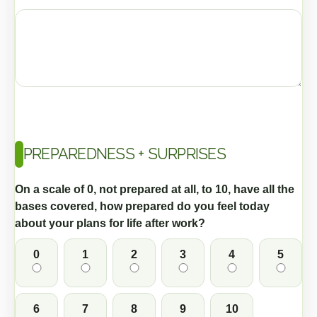
PREPAREDNESS + SURPRISES
On a scale of 0, not prepared at all, to 10, have all the
bases covered, how prepared do you feel today
about your plans for life after work?
0
1
2
3
4
5
6
7
8
9
10