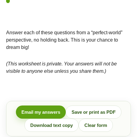
Answer each of these questions from a “perfect-world”
perspective, no holding back. This is your chance to
dream big!
(This worksheet is private. Your answers will not be
visible to anyone else unless you share them.)
Email my answers
Save or print as PDF
Download text copy
Clear form