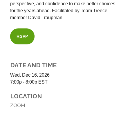
perspective, and confidence to make better choices
for the years ahead. Facilitated by Team Treece
member
David Traupman
.
RSVP
DATE AND TIME
Wed, Dec 16, 2026
7:00p - 8:00p
EST
LOCATION
ZOOM