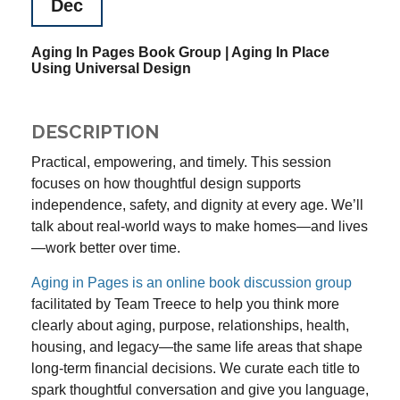
Dec
Aging In Pages Book Group | Aging In Place
Using Universal Design
DESCRIPTION
Practical, empowering, and timely. This session
focuses on how thoughtful design supports
independence, safety, and dignity at every age. We’ll
talk about real-world ways to make homes—and lives
—work better over time.
Aging in Pages is an
online book discussion group
f
acilitated by Team Treece to help you think more
clearly about aging, purpose, relationships, health,
housing, and legacy—the same life areas that shape
long-term financial decisions. We curate each title to
spark thoughtful conversation and give you language,