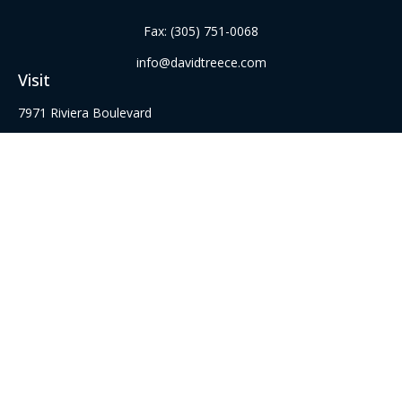
Fax:
(305) 751-0068
info@davidtreece.com
Visit
7971 Riviera Boulevard
Suite 331
Miramar,
FL
33023
Series 6, 22, 52 62, 63, and 65 Securities Registrations
Connect
Office:
(305) 751-8855
Office:
(954) 526-3676
Check the background of your financial professional on
FINRA's
BrokerCheck
.
The content is developed from sources believed to be
providing accurate information. The information in this
material is not intended as tax or legal advice. Please consult