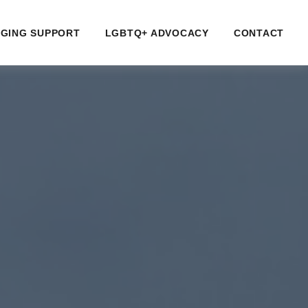
GING SUPPORT
LGBTQ+ ADVOCACY
CONTACT