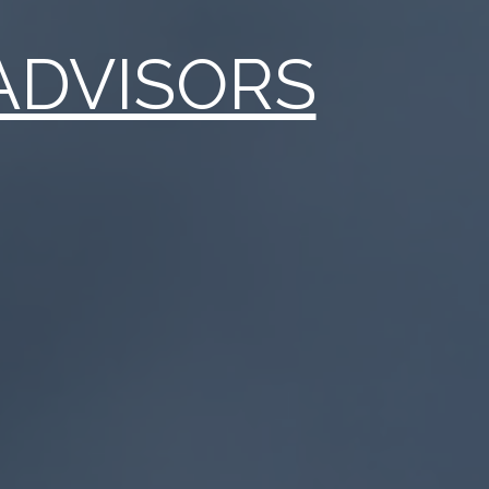
ADVISORS