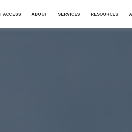
T ACCESS
ABOUT
SERVICES
RESOURCES
A