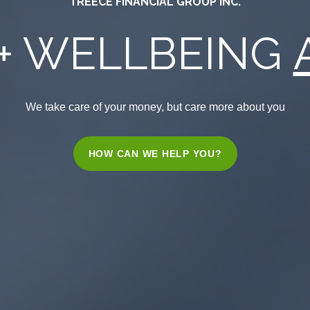
TREECE FINANCIAL GROUP INC.
+ WELLBEING
We take care of your money, but care more about you
HOW CAN WE HELP YOU?