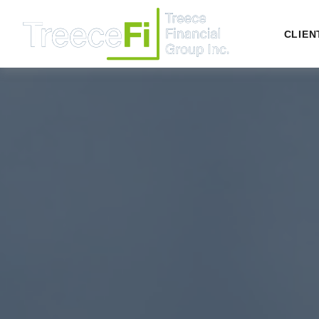
CLIEN