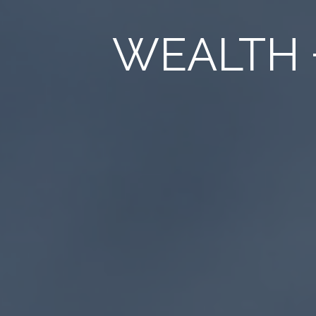
WEALTH 