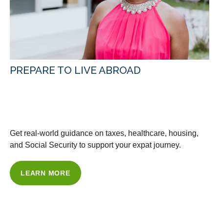
PREPARE TO LIVE ABROAD
WITH OUR GUIDANCE &
RESOURCES
Get real-world guidance on taxes, healthcare, housing,
and Social Security to support your expat journey.
LEARN MORE