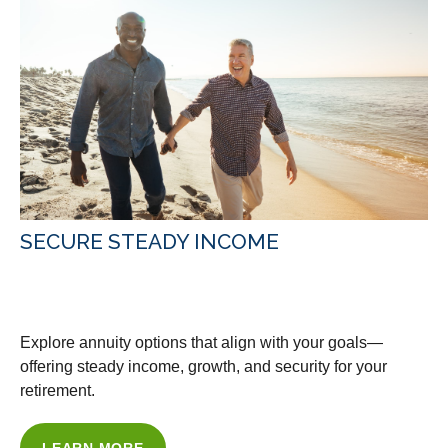
SECURE STEADY INCOME
WITH OUR ANNUITY ADVICE
Explore annuity options that align with your goals—
offering steady income, growth, and security for your
retirement.