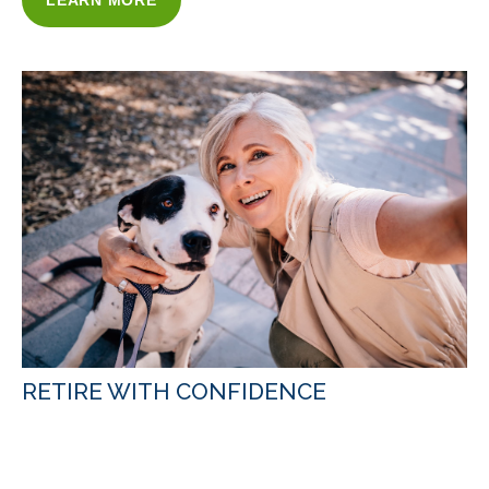
LEARN MORE
RETIRE WITH CONFIDENCE
WITH OUR RETIREMENT INCOME
STRATEGIES