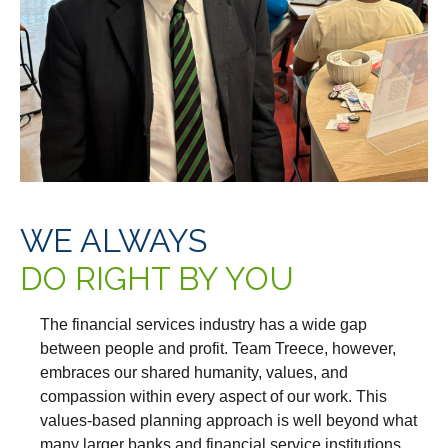
WE ALWAYS
DO RIGHT BY YOU
The financial services industry has a wide gap
between people and profit. Team Treece, however,
embraces our shared humanity, values, and
compassion within every aspect of our work. This
values-based planning approach is well beyond what
many larger banks and financial service institutions