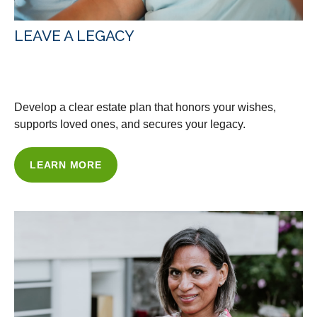
LEAVE A LEGACY
WITH OUR ESTATE PLANNING
Develop a clear estate plan that honors your wishes,
supports loved ones, and secures your legacy.
LEARN MORE