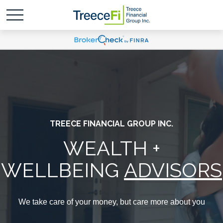
TREECE FINANCIAL GROUP INC.
WEALTH +
WELLBEING
ADVISORS
We take care of your money, but care more about you