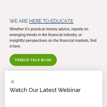
WE ARE
HERE TO EDUCATE
Whether it’s practical money advice, reports on
emerging trends in the financial industry, or
insightful perspectives on the financial markets, find
it here.
TREECE TALK BLOG
Watch Our Latest Webinar