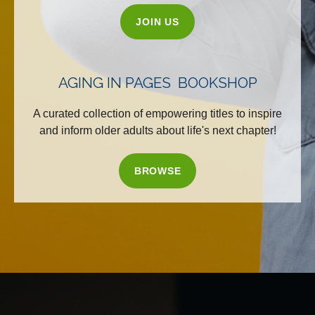
JOIN US
AGING IN PAGES BOOKSHOP
A curated collection of empowering titles to inspire
and inform older adults about life's next chapter!
BROWSE