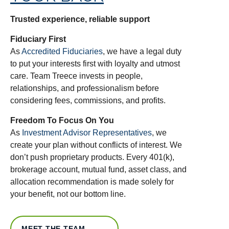
Trusted experience, reliable support
Fiduciary First
As
Accredited Fiduciaries
, we have a legal duty
to put your interests first with loyalty and utmost
care. Team Treece invests in people,
relationships, and professionalism before
considering fees, commissions, and profits.
Freedom To Focus On You
As
Investment Advisor Representatives
, we
create your plan without conflicts of interest. We
don’t push proprietary products. Every 401(k),
brokerage account, mutual fund, asset class, and
allocation recommendation is made solely for
your benefit, not our bottom line.
MEET THE TEAM