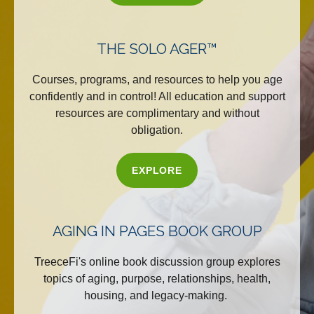
THE SOLO AGER™
Courses, programs, and resources to help you age
confidently and in control! All education and support
resources are complimentary and without
obligation.
EXPLORE
AGING IN PAGES BOOK GROUP
TreeceFi's online book discussion group explores
topics of aging, purpose, relationships, health,
housing, and legacy-making.