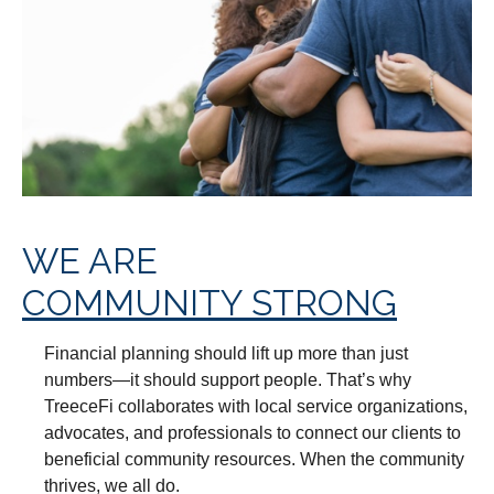
WE ARE
COMMUNITY STRONG
Financial planning should lift up more than just
numbers—it should support people. That’s why
TreeceFi collaborates with local service organizations,
advocates, and professionals to connect our clients to
beneficial community resources. When the community
thrives, we all do.