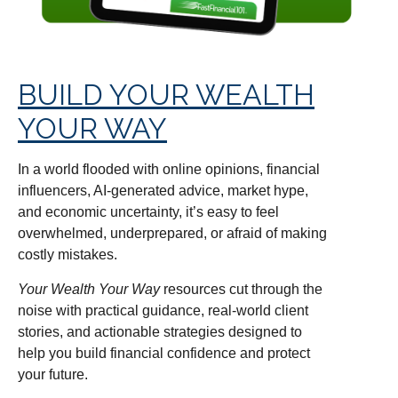
BUILD YOUR WEALTH
YOUR WAY
In a world flooded with online opinions, financial
influencers, AI-generated advice, market hype,
and economic uncertainty, it’s easy to feel
overwhelmed, underprepared, or afraid of making
costly mistakes.
Your Wealth Your Way
resources cut through the
noise with practical guidance, real-world client
stories, and actionable strategies designed to
help you build financial confidence and protect
your future.