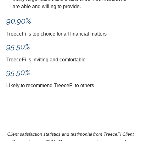
are able and willing to provide.
90.90
%
TreeceFi is top choice for all financial matters
95.50
%
TreeceFi is inviting and comfortable
95.50
%
Likely to recommend TreeceFi to others
Client satisfaction statistics and testimonial from TreeceFi Client