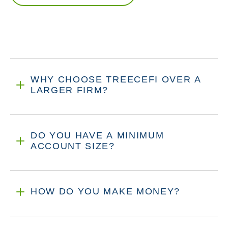
WHY CHOOSE TREECEFI OVER A
LARGER FIRM?
DO YOU HAVE A MINIMUM
ACCOUNT SIZE?
HOW DO YOU MAKE MONEY?