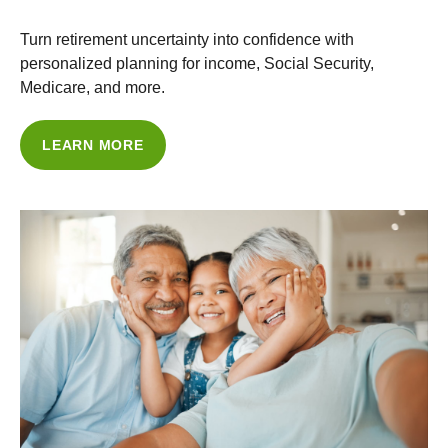
Turn retirement uncertainty into confidence with
personalized planning for income, Social Security,
Medicare, and more.
LEARN MORE