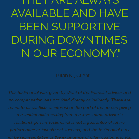
AVAILABLE AND HAVE
BEEN SUPPORTIVE
DURING DOWNTIMES
IN OUR ECONOMY."
— Brian K., Client
This testimonial was given by client of the financial advisor and
no compensation was provided directly or indirectly. There are
no material conflicts of interest on the part of the person giving
the testimonial resulting from the investment adviser’s
relationship. This testimonial is not a guarantee of future
performance or investment success, and the testimonial may
not be representative of the experience of other customers.
Visit