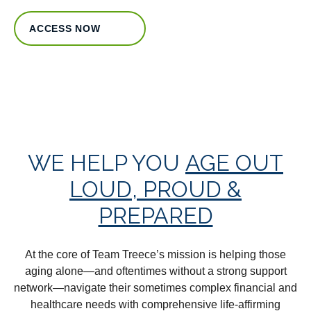
ACCESS NOW
WE HELP YOU
AGE OUT
LOUD, PROUD &
PREPARED
At the core of Team Treece’s mission is helping those
aging alone—and oftentimes without a strong support
network—navigate their sometimes complex financial and
healthcare needs with comprehensive life-affirming