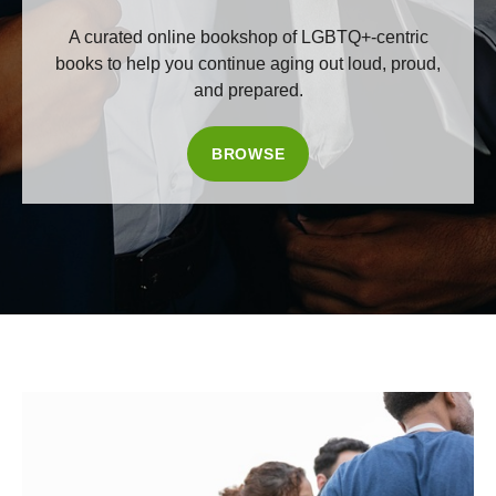
A curated online bookshop of LGBTQ+-centric
books to help you continue aging out loud, proud,
and prepared.
BROWSE