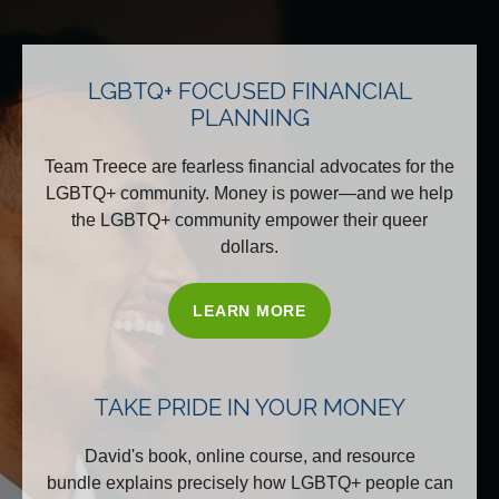
LGBTQ+ FOCUSED FINANCIAL
PLANNING
Team Treece are fearless financial advocates for the
LGBTQ+ community. Money is power—and we help
the LGBTQ+ community empower their queer
dollars.
LEARN MORE
TAKE PRIDE IN YOUR MONEY
David's book, online course, and resource
bundle explains precisely how LGBTQ+ people can