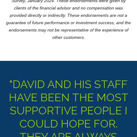
Survey, January 2024. These endorsements were given by
clients of the financial advisor and no compensation was
provided directly or indirectly. These endorsements are not a
guarantee of future performance or investment success, and the
endorsements may not be representative of the experience of
other customers.
"DAVID AND HIS STAFF
HAVE BEEN THE MOST
SUPPORTIVE PEOPLE I
COULD HOPE FOR.
THEY ARE ALWAYS