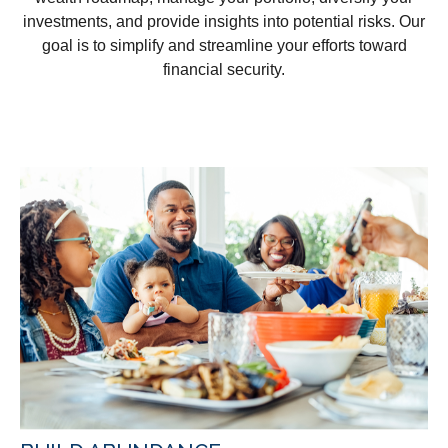
investments, and provide insights into potential risks. Our
goal is to simplify and streamline your efforts toward
financial security.