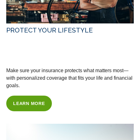
PROTECT YOUR LIFESTYLE
WITH OUR INSURANCE
SOLUTIONS
Make sure your insurance protects what matters most—
with personalized coverage that fits your life and financial
goals.
LEARN MORE