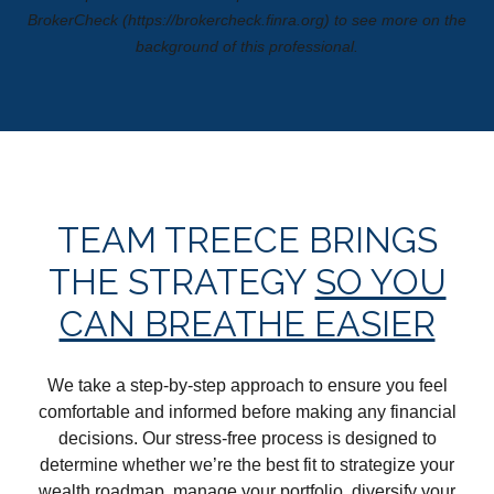
BrokerCheck (https://brokercheck.finra.org) to see more on the
background of this professional.
TEAM TREECE BRINGS
THE STRATEGY
SO YOU
CAN BREATHE EASIER
We take a step-by-step approach to ensure you feel
comfortable and informed before making any financial
decisions. Our stress-free process is designed to
determine whether we’re the best fit to strategize your
wealth roadmap, manage your portfolio, diversify your