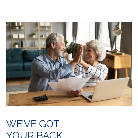
WE’VE GOT
YOUR BACK