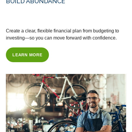
BUILD ABUNDANCE
WITH OUR FINANCIAL PLANNING
Create a clear, flexible financial plan from budgeting to
investing—so you can move forward with confidence.
LEARN MORE