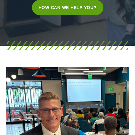
HOW CAN WE HELP YOU?