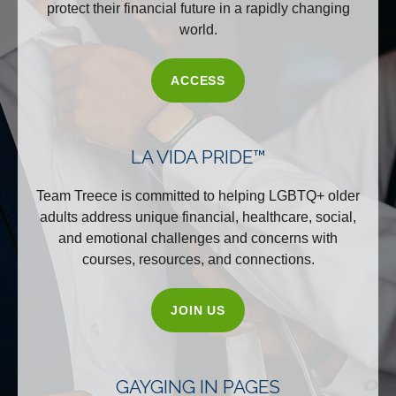
protect their financial future in a rapidly changing
world.
ACCESS
LA VIDA PRIDE™
Team Treece is committed to helping LGBTQ+ older
adults address unique financial, healthcare, social,
and emotional challenges and concerns with
courses, resources, and connections.
JOIN US
GAYGING IN PAGES