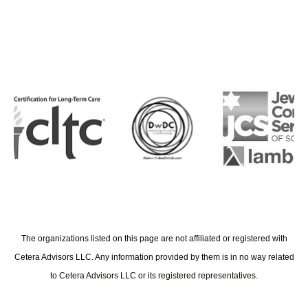
The organizations listed on this page are not affiliated or registered with
Cetera Advisors LLC. Any information provided by them is in no way related
to Cetera Advisors LLC or its registered representatives.