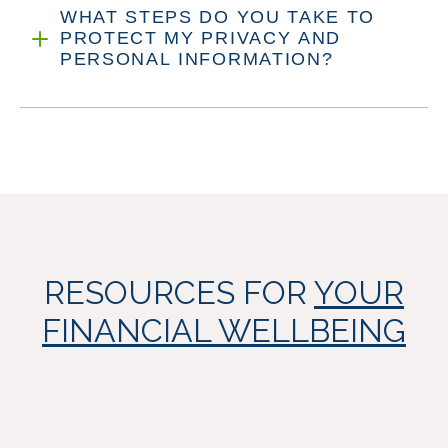
WHAT STEPS DO YOU TAKE TO
PROTECT MY PRIVACY AND
PERSONAL INFORMATION?
RESOURCES FOR
YOUR
FINANCIAL WELLBEING