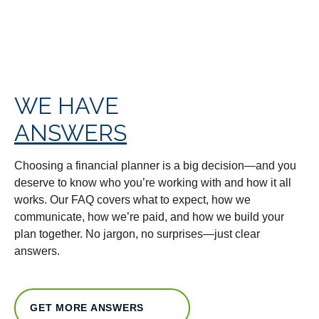
WE HAVE
ANSWERS
Choosing a financial planner is a big decision—and you
deserve to know who you’re working with and how it all
works. Our FAQ covers what to expect, how we
communicate, how we’re paid, and how we build your
plan together. No jargon, no surprises—just clear
answers.
GET MORE ANSWERS