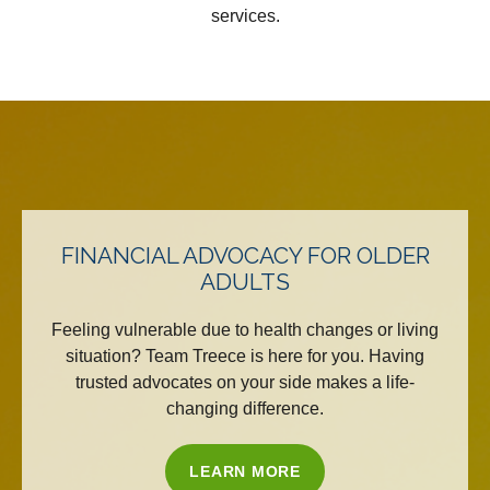
services.
FINANCIAL ADVOCACY FOR OLDER
ADULTS
Feeling vulnerable due to health changes or living
situation? Team Treece is here for you. Having
trusted advocates on your side makes a life-
changing difference.
LEARN MORE