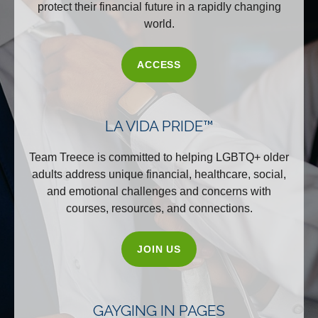
protect their financial future in a rapidly changing
world.
ACCESS
LA VIDA PRIDE™
Team Treece is committed to helping LGBTQ+ older
adults address unique financial, healthcare, social,
and emotional challenges and concerns with
courses, resources, and connections.
JOIN US
GAYGING IN PAGES