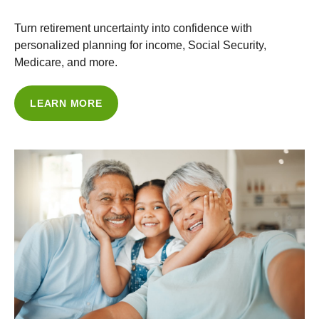
Turn retirement uncertainty into confidence with
personalized planning for income, Social Security,
Medicare, and more.
LEARN MORE