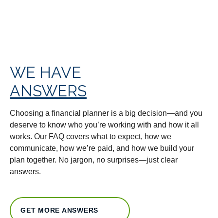
WE HAVE
ANSWERS
Choosing a financial planner is a big decision—and you
deserve to know who you’re working with and how it all
works. Our FAQ covers what to expect, how we
communicate, how we’re paid, and how we build your
plan together. No jargon, no surprises—just clear
answers.
GET MORE ANSWERS