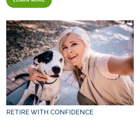
LEARN MORE
RETIRE WITH CONFIDENCE
WITH OUR RETIREMENT INCOME
STRATEGIES