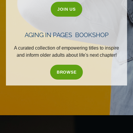
JOIN US
AGING IN PAGES BOOKSHOP
A curated collection of empowering titles to inspire
and inform older adults about life's next chapter!
BROWSE