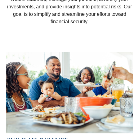
investments, and provide insights into potential risks. Our
goal is to simplify and streamline your efforts toward
financial security.