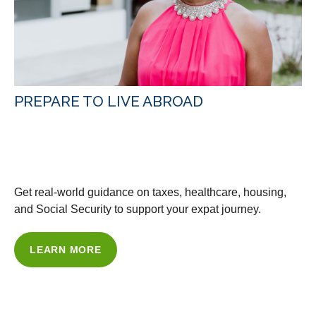
PREPARE TO LIVE ABROAD
WITH OUR GUIDANCE &
RESOURCES
Get real-world guidance on taxes, healthcare, housing,
and Social Security to support your expat journey.
LEARN MORE