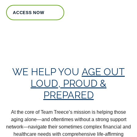
ACCESS NOW
WE HELP YOU
AGE OUT
LOUD, PROUD &
PREPARED
At the core of Team Treece’s mission is helping those
aging alone—and oftentimes without a strong support
network—navigate their sometimes complex financial and
healthcare needs with comprehensive life-affirming