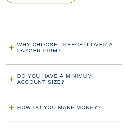
WHY CHOOSE TREECEFI OVER A
LARGER FIRM?
DO YOU HAVE A MINIMUM
ACCOUNT SIZE?
HOW DO YOU MAKE MONEY?