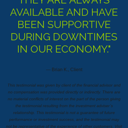
AVAILABLE AND HAVE
BEEN SUPPORTIVE
DURING DOWNTIMES
IN OUR ECONOMY."
— Brian K., Client
This testimonial was given by client of the financial advisor and
no compensation was provided directly or indirectly. There are
no material conflicts of interest on the part of the person giving
the testimonial resulting from the investment adviser’s
relationship. This testimonial is not a guarantee of future
performance or investment success, and the testimonial may
not be representative of the experience of other customers.
Visit