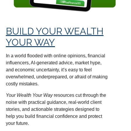
BUILD YOUR WEALTH
YOUR WAY
In a world flooded with online opinions, financial
influencers, AI-generated advice, market hype,
and economic uncertainty, it’s easy to feel
overwhelmed, underprepared, or afraid of making
costly mistakes.
Your Wealth Your Way
resources cut through the
noise with practical guidance, real-world client
stories, and actionable strategies designed to
help you build financial confidence and protect
your future.