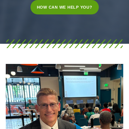
HOW CAN WE HELP YOU?