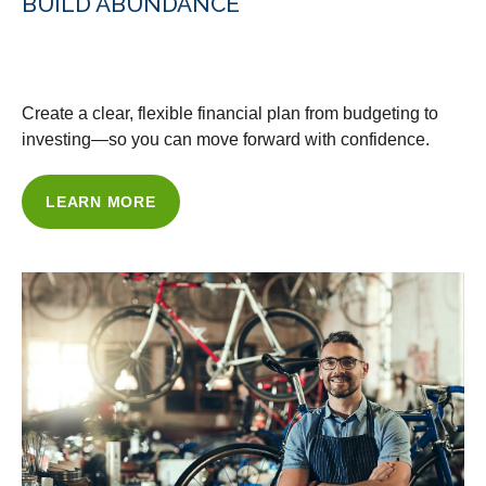
BUILD ABUNDANCE
WITH OUR FINANCIAL PLANNING
Create a clear, flexible financial plan from budgeting to
investing—so you can move forward with confidence.
LEARN MORE