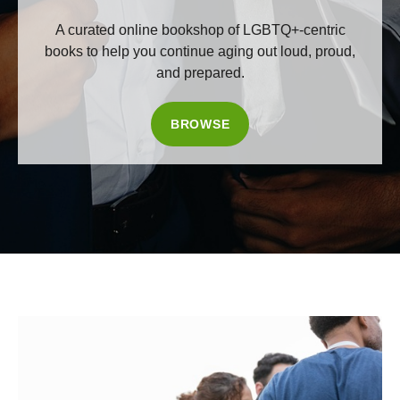
A curated online bookshop of LGBTQ+-centric
books to help you continue aging out loud, proud,
and prepared.
BROWSE