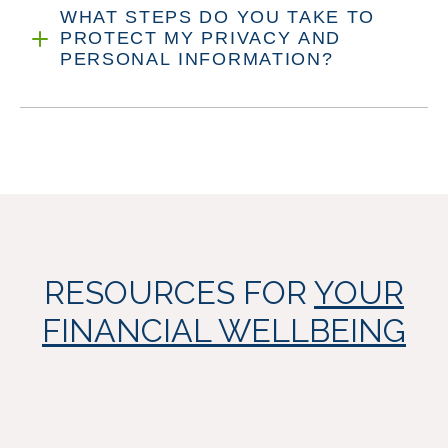
WHAT STEPS DO YOU TAKE TO
PROTECT MY PRIVACY AND
PERSONAL INFORMATION?
RESOURCES FOR
YOUR
FINANCIAL WELLBEING