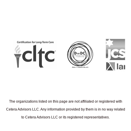
The organizations listed on this page are not affiliated or registered with
Cetera Advisors LLC. Any information provided by them is in no way related
to Cetera Advisors LLC or its registered representatives.