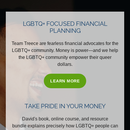
LGBTQ+ FOCUSED FINANCIAL
PLANNING
Team Treece are fearless financial advocates for the
LGBTQ+ community. Money is power—and we help
the LGBTQ+ community empower their queer
dollars.
LEARN MORE
TAKE PRIDE IN YOUR MONEY
David's book, online course, and resource
bundle explains precisely how LGBTQ+ people can