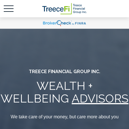
TREECE FINANCIAL GROUP INC.
WEALTH +
WELLBEING
ADVISORS
We take care of your money, but care more about you