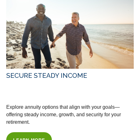
SECURE STEADY INCOME
WITH OUR ANNUITY ADVICE
Explore annuity options that align with your goals—
offering steady income, growth, and security for your
retirement.