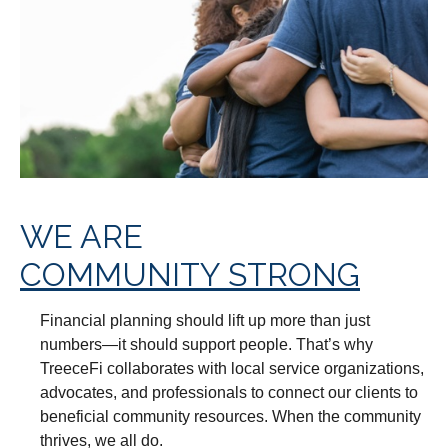
WE ARE
COMMUNITY STRONG
Financial planning should lift up more than just
numbers—it should support people. That’s why
TreeceFi collaborates with local service organizations,
advocates, and professionals to connect our clients to
beneficial community resources. When the community
thrives, we all do.