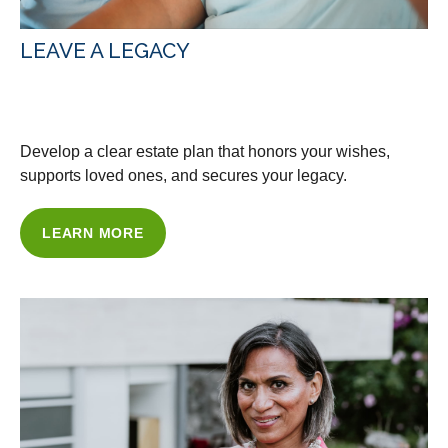
LEAVE A LEGACY
WITH OUR ESTATE PLANNING
Develop a clear estate plan that honors your wishes,
supports loved ones, and secures your legacy.
LEARN MORE