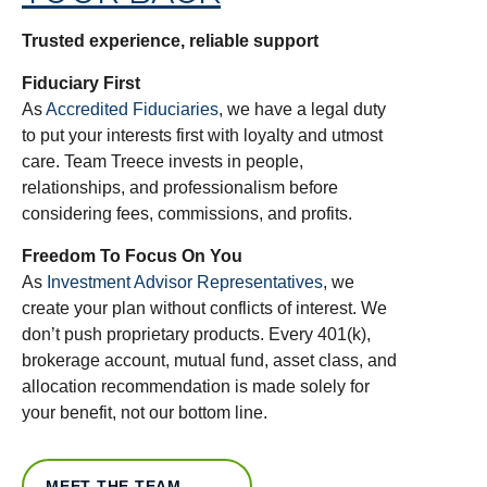
Trusted experience, reliable support
Fiduciary First
As
Accredited Fiduciaries
, we have a legal duty
to put your interests first with loyalty and utmost
care. Team Treece invests in people,
relationships, and professionalism before
considering fees, commissions, and profits.
Freedom To Focus On You
As
Investment Advisor Representatives
, we
create your plan without conflicts of interest. We
don’t push proprietary products. Every 401(k),
brokerage account, mutual fund, asset class, and
allocation recommendation is made solely for
your benefit, not our bottom line.
MEET THE TEAM