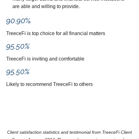
are able and willing to provide.
90.90
%
TreeceFi is top choice for all financial matters
95.50
%
TreeceFi is inviting and comfortable
95.50
%
Likely to recommend TreeceFi to others
Client satisfaction statistics and testimonial from TreeceFi Client