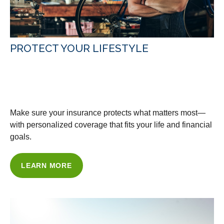
PROTECT YOUR LIFESTYLE
WITH OUR INSURANCE
SOLUTIONS
Make sure your insurance protects what matters most—
with personalized coverage that fits your life and financial
goals.
LEARN MORE