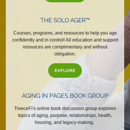
THE SOLO AGER™
Courses, programs, and resources to help you age
confidently and in control! All education and support
resources are complimentary and without
obligation.
EXPLORE
AGING IN PAGES BOOK GROUP
TreeceFi's online book discussion group explores
topics of aging, purpose, relationships, health,
housing, and legacy-making.