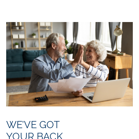
WE’VE GOT
YOUR BACK