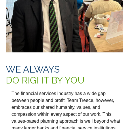
WE ALWAYS
DO RIGHT BY YOU
The financial services industry has a wide gap
between people and profit. Team Treece, however,
embraces our shared humanity, values, and
compassion within every aspect of our work. This
values-based planning approach is well beyond what
many larger banks and financial service institutions