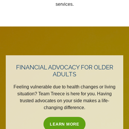
services.
FINANCIAL ADVOCACY FOR OLDER
ADULTS
Feeling vulnerable due to health changes or living
situation? Team Treece is here for you. Having
trusted advocates on your side makes a life-
changing difference.
LEARN MORE