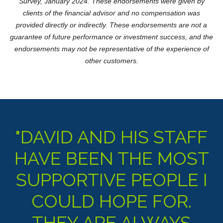
Survey, January 2024. These endorsements were given by
clients of the financial advisor and no compensation was
provided directly or indirectly. These endorsements are not a
guarantee of future performance or investment success, and the
endorsements may not be representative of the experience of
other customers.
"DAVID AND HIS STAFF
HAVE BEEN THE MOST
SUPPORTIVE PEOPLE I
COULD HOPE FOR.
THEY ARE ALWAYS