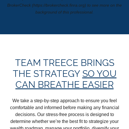
BrokerCheck (https://brokercheck.finra.org) to see more on the
background of this professional.
TEAM TREECE BRINGS
THE STRATEGY
SO YOU
CAN BREATHE EASIER
We take a step-by-step approach to ensure you feel
comfortable and informed before making any financial
decisions. Our stress-free process is designed to
determine whether we’re the best fit to strategize your
wealth roadmap, manage your portfolio, diversify your