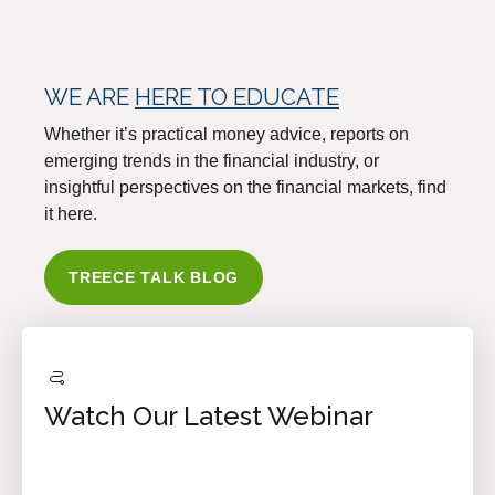
WE ARE
HERE TO EDUCATE
Whether it’s practical money advice, reports on
emerging trends in the financial industry, or
insightful perspectives on the financial markets, find
it here.
TREECE TALK BLOG
Watch Our Latest Webinar